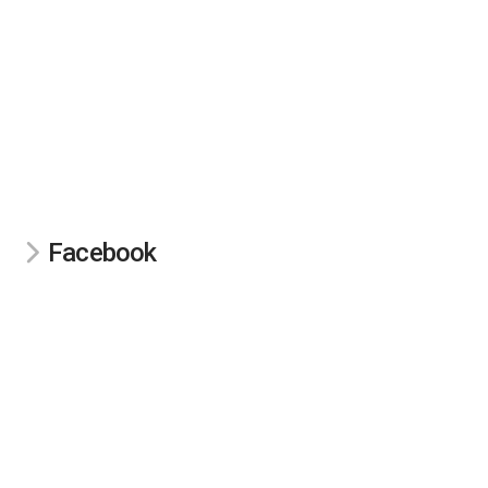
Facebook