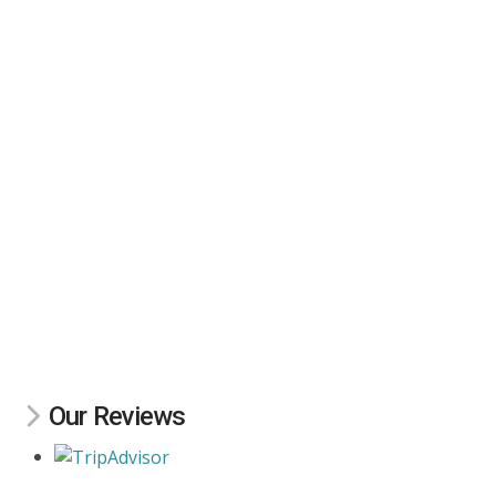
Our Reviews