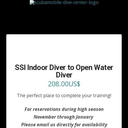
SSI Indoor Diver to Open Water
Diver
208.00
US$
The perfect place to complete your training!
For reservations during high season
November through January
Please email us directly for
availability