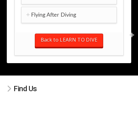
Flying After Diving
Back to LEARN TO DIVE
Find Us