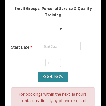
Small Groups, Personal Service & Quality
Training
Start Date
*
SSI
Indoor
Diver
BOOK NOW
to
Open
Water
For bookings within the next 48 hours,
Diver
contact us directly by phone or email