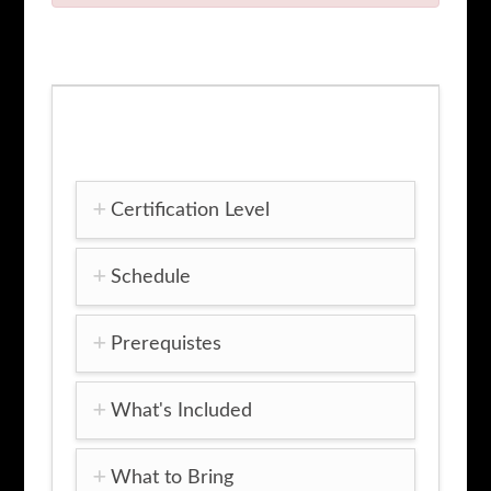
quantity
Certification Level
Schedule
Prerequistes
What's Included
What to Bring