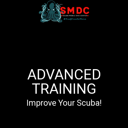
ADVANCED
TRAINING
Improve Your Scuba!