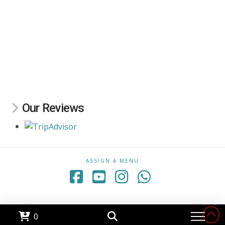
Our Reviews
ASSIGN A MENU
Facebook
YouTube
Instagram
Whatsapp
0