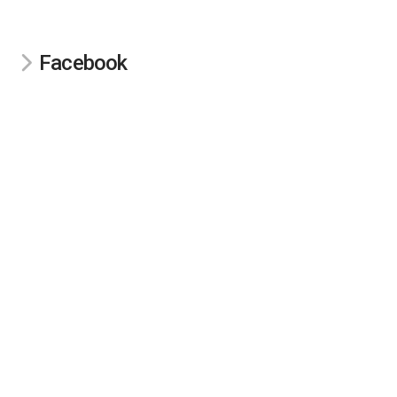
Facebook