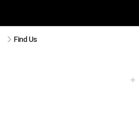
Find Us