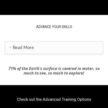
ADVANCE YOUR SKILLS
Read More
71% of the Earth's surface is covered in water, so
much to see, so much to explore!
Check out the Advanced Training Options