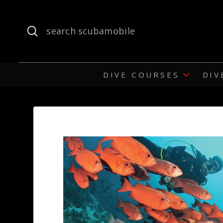
Submit
Search
DIVE COURSES
DIV