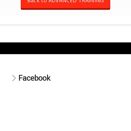
Back to ADVANCED TRAINING
Facebook