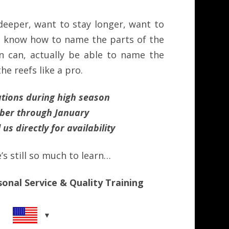
deeper, want to stay longer, want to
, know how to name the parts of the
in can, actually be able to name the
the reefs like a pro.
ations during high season
er through January
 us directly for
availability
s still so much to learn…
sonal Service & Quality Training