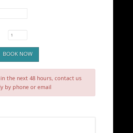
BOOK NOW
in the next 48 hours, contact us
ly by phone or email