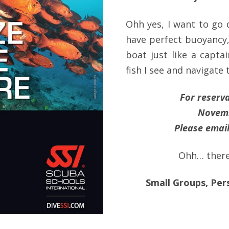
Ohh yes, I want to go 
have perfect buoyancy
boat just like a capta
fish I see and navigate 
For reserv
Novemb
Please email
Ohh… there’
Small Groups, Per