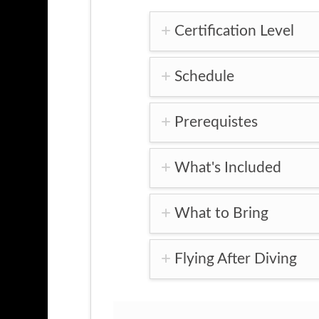
Certification Level
Schedule
Prerequistes
What's Included
What to Bring
Flying After Diving