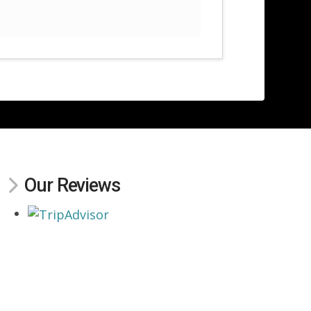
Our Reviews