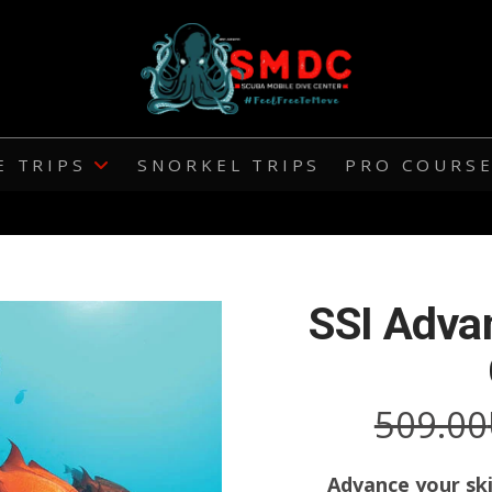
E TRIPS
SNORKEL TRIPS
PRO COURS
SSI Adva
509.00
Advance your ski