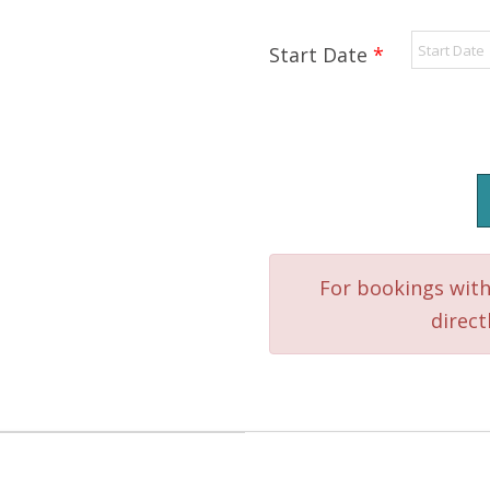
Start Date
*
SSI
Advanced
Adventurer
Course
quantity
For bookings with
direct