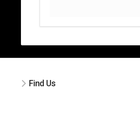
Find Us