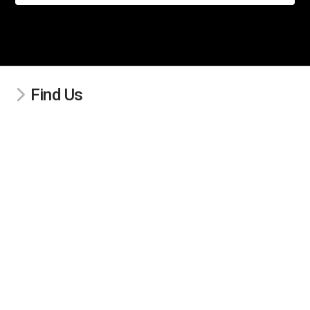
Find Us