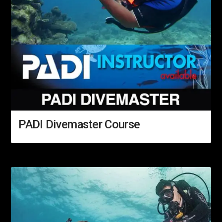
PADI Divemaster Course