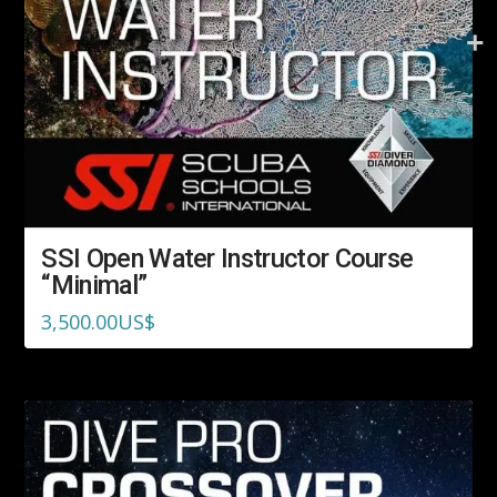
SSI Open Water Instructor Course
“Minimal”
3,500.00
US$