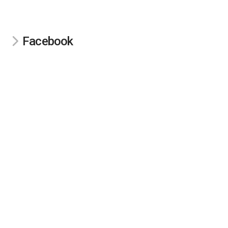
Facebook