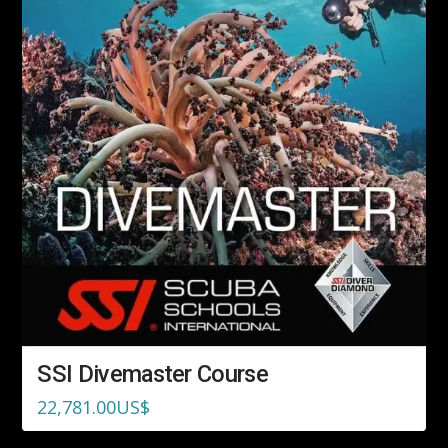
SSI Divemaster Course
22,781.00
US$