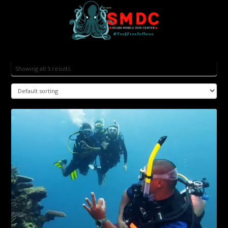
Showing all 5 results