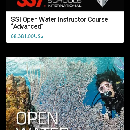
SSI Open Water Instructor Course
“Advanced”
68,381.00
US$