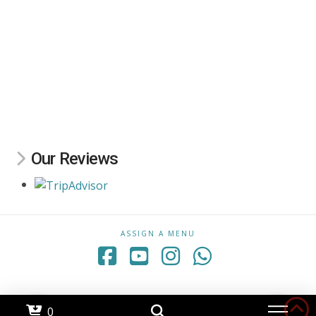
Our Reviews
ASSIGN A MENU
Facebook
YouTube
Instagram
Whatsapp
0