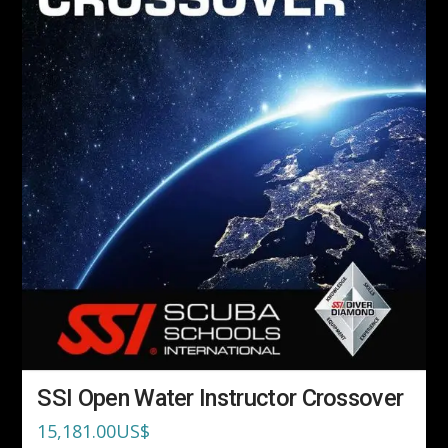
SSI Open Water Instructor Crossover
15,181.00
US$