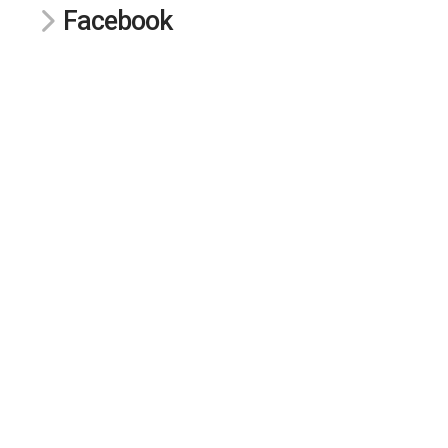
Facebook