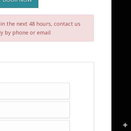
in the next 48 hours, contact us
ly by phone or email