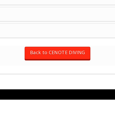
Back to CENOTE DIVING