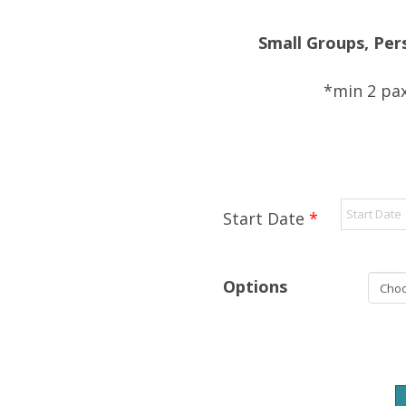
Small Groups, Per
*min 2 pax
Start Date
*
Options
Ponderosa
+
Chac