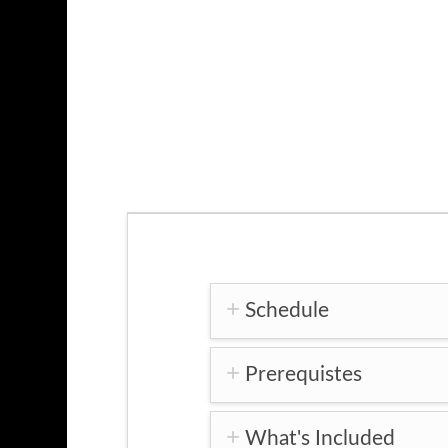
Schedule
Prerequistes
What's Included