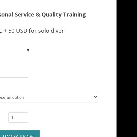
214.00US$
sonal Service & Quality Training
. + 50 USD for solo diver
BOOK NOW