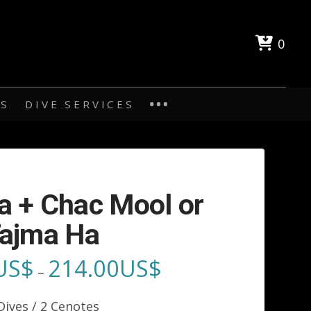
0
ES
DIVE SERVICES
a + Chac Mool or
ajma Ha
US$
214.00
US$
Price
–
range:
189.00US$
through
Dives / 2 Cenotes