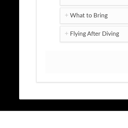
What to Bring
Flying After Diving