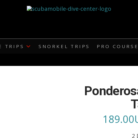
E TRIPS
SNORKEL TRIPS
PRO COURS
Ponderos
T
189.00
2 