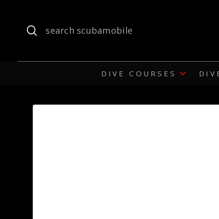
Submit
Search
DIVE COURSES
DIV