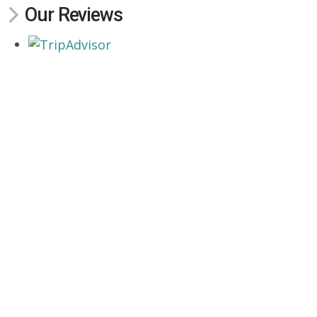
Our Reviews