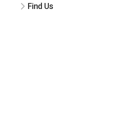
Find Us