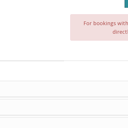
Mool
or
For bookings with
Tajma
direct
Ha
quantity