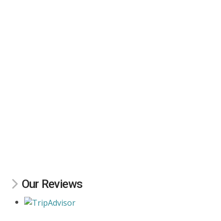
Our Reviews