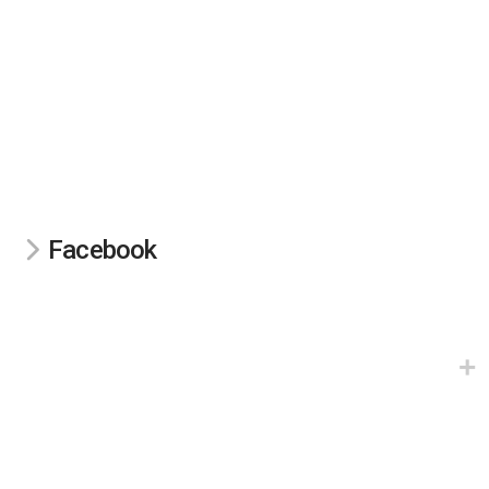
Facebook