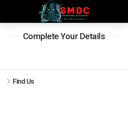
Complete Your Details
Find Us