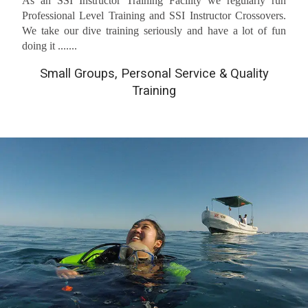
As an SSI Instructor Training Facility we regularly run
Professional Level Training and SSI Instructor Crossovers.
We take our dive training seriously and have a lot of fun
doing it .......
Small Groups, Personal Service & Quality
Training