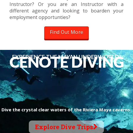
Instructor? Or you are an Instructor with a
different agency and looking to boarden your
employment opportunties?
Find Out More
C
E
N
O
T
E
D
I
V
I
N
G
EXPERIENCE THE MAYAN UNDERWORLD!
Dive the crystal clear waters of the Riviera Maya caverns.
Explore Dive Trips