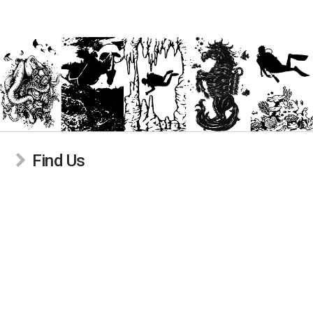
Find Us