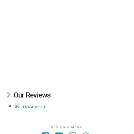
Our Reviews
ASSIGN A MENU