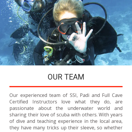
OUR TEAM
Our experienced team of SSI, Padi and Full Cave
Certified Instructors love what they do, are
passionate about the underwater world and
sharing their love of scuba with others. With years
of dive and teaching experience in the local area,
they have many tricks up their sleeve, so whether