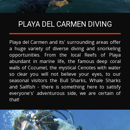
PLAYA DEL CARMEN DIVING
Playa del Carmen and its' surrounding areas offer
a huge variety of diverse diving and snorkeling
opportunities. From the local Reefs of Playa
abundant in marine life, the famous deep coral
walls of Cozumel, the mystical Cenotes with water
so clear you will not believe your eyes, to our
seasonal visitors the Bull Sharks, Whale Sharks
and Sailfish - there is something here to satisfy
everyone's' adventurous side, we are certain of
that!