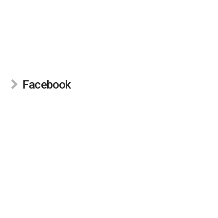
Facebook