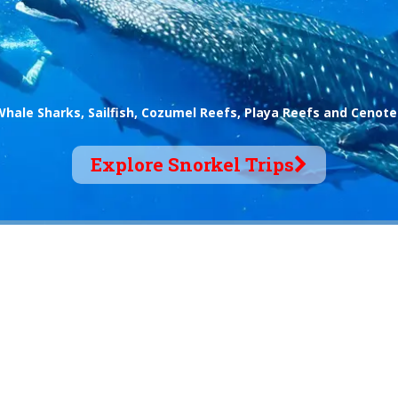
Whale Sharks, Sailfish, Cozumel Reefs, Playa Reefs and Cenote
Explore Snorkel Trips