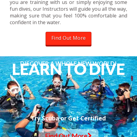
you are training with us or simply enjoying some
fun dives, our Instructors will guide you all the way,
making sure that you feel 100% comfortable and
confident in the water.
Find Out More
L
E
A
R
N
T
O
D
I
V
E
DISCOVER A WHOLE NEW WORLD!
Try Scuba or Get Certified
Find Out More