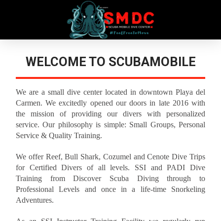
WELCOME TO SCUBAMOBILE
We are a small dive center located in downtown Playa del
Carmen. We excitedly opened our doors in late 2016 with
the mission of providing our divers with personalized
service. Our philosophy is simple: Small Groups, Personal
Service & Quality Training.
We offer Reef, Bull Shark, Cozumel and Cenote Dive Trips
for Certified Divers of all levels. SSI and PADI Dive
Training from Discover Scuba Diving through to
Professional Levels and once in a life-time Snorkeling
Adventures.