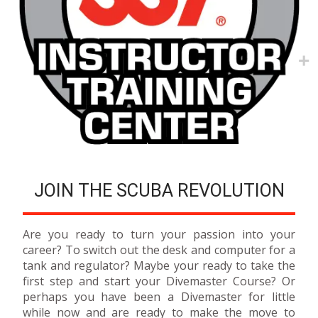
JOIN THE SCUBA REVOLUTION
Are you ready to turn your passion into your
career? To switch out the desk and computer for a
tank and regulator? Maybe your ready to take the
first step and start your Divemaster Course? Or
perhaps you have been a Divemaster for little
while now and are ready to make the move to