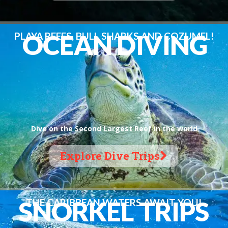
O
C
E
A
N
D
I
V
I
N
G
PLAYA REEFS, BULL SHARKS AND COZUMEL!
Dive on the Second Largest Reef in the world
Explore Dive Trips
S
N
O
R
K
E
L
T
R
I
P
S
THE CARIBBEAN WATERS AWAIT YOU!